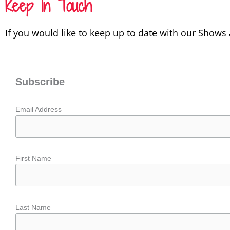
Keep In Touch
If you would like to keep up to date with our Shows
Subscribe
Email Address
First Name
Last Name