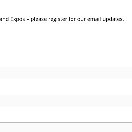
 and Expos – please register for our email updates.