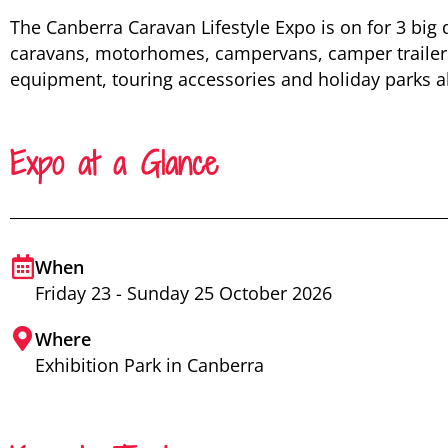
The Canberra Caravan Lifestyle Expo is on for 3 big 
caravans, motorhomes, campervans, camper trailer
equipment, touring accessories and holiday parks all
Expo at a Glance
When
Friday 23 - Sunday 25 October 2026
Where
Exhibition Park in Canberra