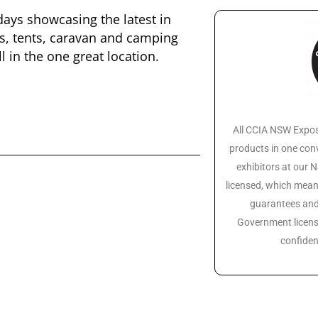
days showcasing the latest in
s, tents, caravan and camping
 in the one great location.
All CCIA NSW Expos
products in one conv
exhibitors at our
licensed, which mean
guarantees and 
Government licens
confiden