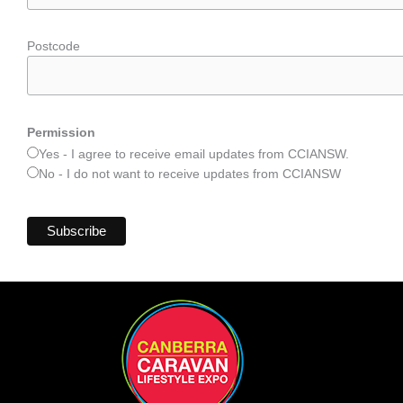
Postcode
Permission
Yes - I agree to receive email updates from CCIANSW.
No - I do not want to receive updates from CCIANSW