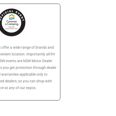
 offer a wide range of brands and
enient location. Importantly all RV
 NSW events are NSW Motor Dealer
s you get protection through dealer
warranties applicable only to
ed dealers; so you can shop with
ce at any of our expos.